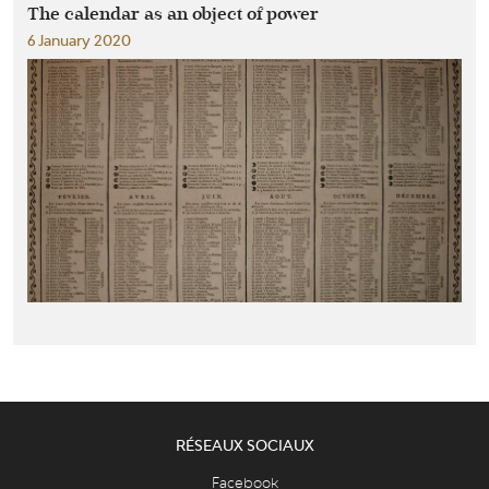
The calendar as an object of power
6 January 2020
RÉSEAUX SOCIAUX
Facebook