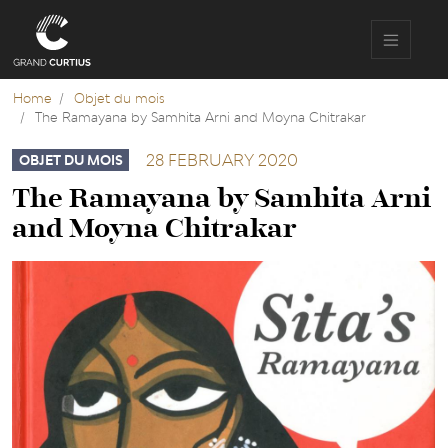
Skip
to
main
content
Home
Objet du mois
The Ramayana by Samhita Arni and Moyna Chitrakar
28 FEBRUARY 2020
OBJET DU MOIS
The Ramayana by Samhita Arni
and Moyna Chitrakar