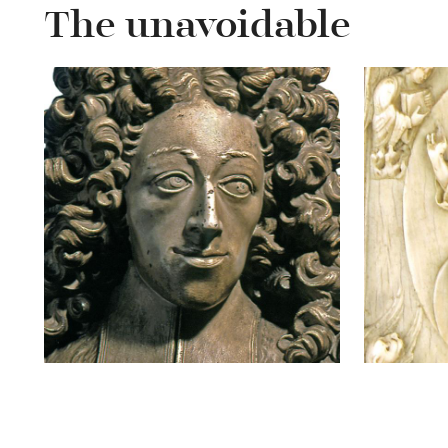
The unavoidable
Bust of prince-
Notg
bishop Joseph-
Clément de Bavière
READ MORE
ABOUT
RE
BUST
OF
PRINCE-