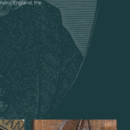
rmany, England, the
Child,
Bust of Chancellor