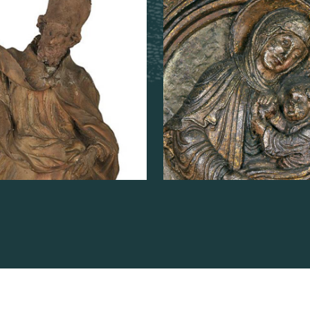
known as "Virgi
Dom Rupert"
AD MORE
ABOUT
READ MORE
ABOUT
SAINT
THE
DOMITIAN
VIRGIN
AND
CHILD,
KNOW
AS