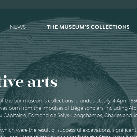
Main navigation
NEWS
THE MUSEUM’S COLLECTIONS
ive arts
 of the our museum's collections is, undoubtedly, 4 April 185
 was born from the impulses of Liège scholars, including Al
lix Capitaine, Edmond de Sélys-Longchamps, Charles and
which were the result of successful excavations, significa