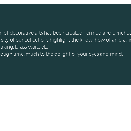
tion of decorative arts has been created, formed and enrich
rsity of our collections highlight the know-how of an era,, i
aking, brass ware, etc.
 through time, much to the delight of your eyes and mind.
IONS
FAQ & ASPECTS LÉGAUX
es
FAQ
 Curtius
Cookies
es collections
Vie privée et mentions léga