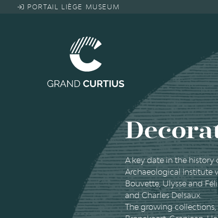
Skip
PORTAIL LIÈGE MUSEUM
to
main
content
Decorat
A key date in the history
Archaeological Institute
Bouvette, Ulysse and Fé
and Charles Delsaux.
The growing collections, 