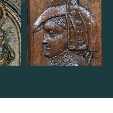
n of
Lambert de Liverlo
READ MORE
ABOUT
BUST
OF
CHANCELLOR
LAMBERT
N
DE
LIVERLO