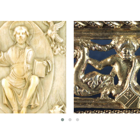
"VIRGI
OF
DOM
er Evangelium
Guild chain
RUPERT
AD MORE
ABOUT
READ MORE
ABOUT
NOTGER
GUILD
EVANGELIUM
CHAIN