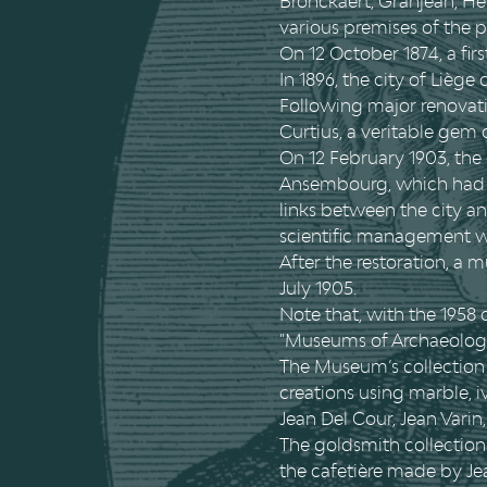
Bronckaert, Granjean, Hen
various premises of the p
On 12 October 1874, a fi
In 1896, the city of Liège
Following major renovati
Curtius, a veritable gem
On 12 February 1903, the
Ansembourg, which had b
links between the city a
scientific management wa
After the restoration, a
July 1905.
Note that, with the 19
"Museums of Archaeology 
The Museum’s collection o
creations using marble, iv
Jean Del Cour, Jean Varin
The goldsmith collection 
the cafetière made by Je