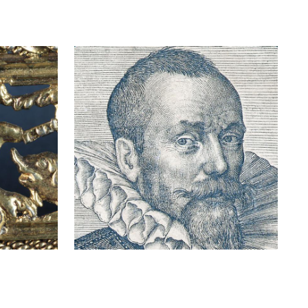
N
Engraving
"
representing Jean
Curtius
READ MORE
ABOUT
ENGRAVING
REPRESENTING
JEAN