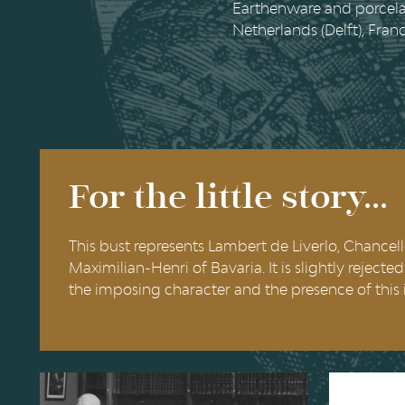
Earthenware and porcelai
Netherlands (Delft), Fran
For the little story...
This bust represents Lambert de Liverlo, Chancel
Maximilian-Henri of Bavaria. It is slightly reject
the imposing character and the presence of this 
The Eugène Ysaye
Saint