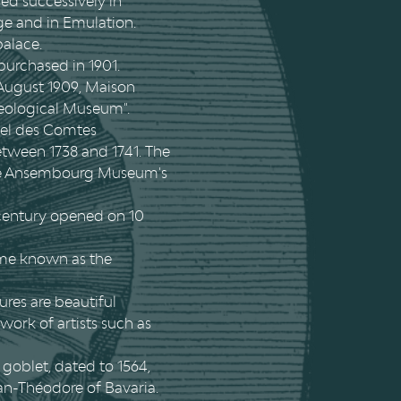
sed successively in
ège and in Emulation.
palace.
 purchased in 1901.
 August 1909, Maison
aeological Museum".
otel des Comtes
tween 1738 and 1741. The
 the Ansembourg Museum's
 century opened on 10
ame known as the
ures are beautiful
 work of artists such as
 goblet, dated to 1564,
an-Théodore of Bavaria.