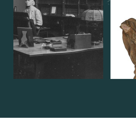
Studio
READ MORE
ABOUT
RE
THE
EUGÈNE
YSAYE
STUDIO