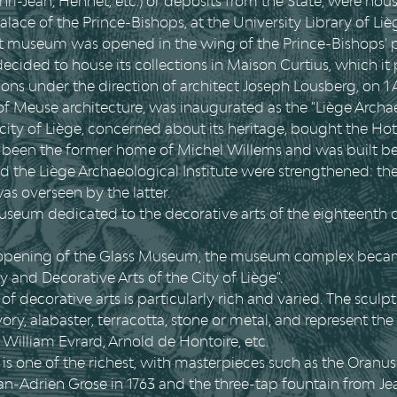
ri-Jean, Hennet, etc.) or deposits from the State, were hou
alace of the Prince-Bishops, at the University Library of Li
rst museum was opened in the wing of the Prince-Bishops' 
 decided to house its collections in Maison Curtius, which it
ons under the direction of architect Joseph Lousberg, on 1
 of Meuse architecture, was inaugurated as the "Liège Arch
 city of Liège, concerned about its heritage, bought the H
een the former home of Michel Willems and was built be
nd the Liège Archaeological Institute were strengthened:
s overseen by the latter.
 museum dedicated to the decorative arts of the eighteenth
58 opening of the Glass Museum, the museum complex bec
and Decorative Arts of the City of Liège".
f decorative arts is particularly rich and varied. The sculpt
ory, alabaster, terracotta, stone or metal, and represent the
, William Evrard, Arnold de Hontoire, etc.
is one of the richest, with masterpieces such as the Oranus
an-Adrien Grose in 1763 and the three-tap fountain from Je