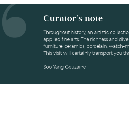
BISHOP
JOSEPH-
Curator's note
CLÉMENT
DE
Throughout history, an artistic collec
applied fine arts. The richness and dive
BAVIÈRE
furniture, ceramics, porcelain, watch-m
This visit will certainly transport you
Soo Yang Geuzaine
RÉSEAUX SOCIAUX
PUBLICAT
Facebook
LiègeMusé
TripAdvisor
Carnets du
Youtube
Essentiel d