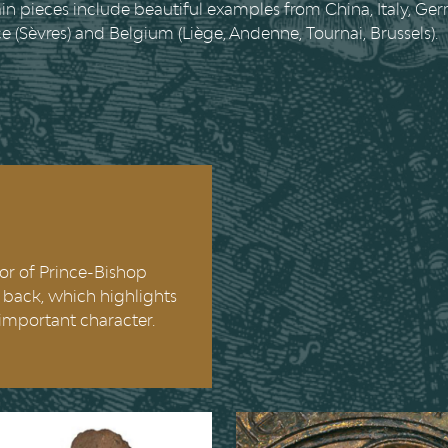
n pieces include beautiful examples from China, Italy, Ge
ce (Sèvres) and Belgium (Liège, Andenne, Tournai, Brussels).
lor of Prince-Bishop
ed back, which highlights
important character.
 Domitian
The Virgin and 