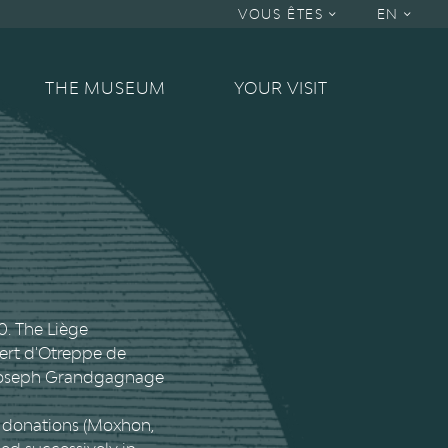
VOUS ÊTES
EN
THE MUSEUM
YOUR VISIT
0. The Liège
bert d'Otreppe de
 Joseph Grandgagnage
nt donations (Moxhon,