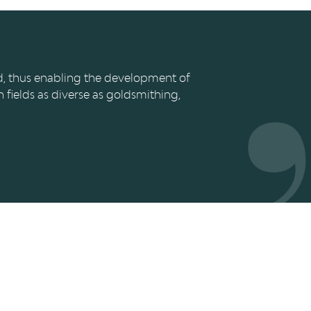
CURTIUS
ed, thus enabling the development of
n fields as diverse as goldsmithing,
CONTACT
Le Grand Curtius
Féronstrée, 136 - 4000 Liège
les
&