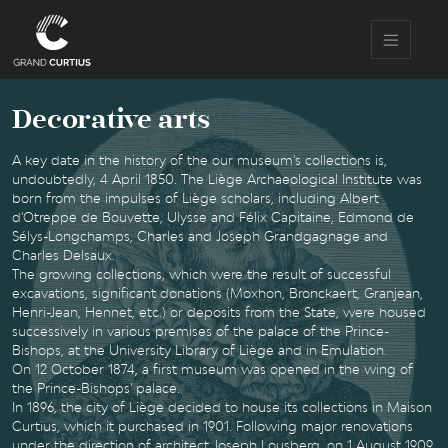
Skip
to
main
content
Decorative arts
A key date in the history of the our museum's collections is,
undoubtedly, 4 April 1850. The Liège Archaeological Institute was
born from the impulses of Liège scholars, including Albert
d'Otreppe de Bouvette, Ulysse and Félix Capitaine, Edmond de
Sélys-Longchamps, Charles and Joseph Grandgagnage and
Charles Delsaux.
The growing collections, which were the result of successful
excavations, significant donations (Moxhon, Bronckaert, Granjean,
Henri-Jean, Hennet, etc.) or deposits from the State, were housed
successively in various premises of the palace of the Prince-
Bishops, at the University Library of Liège and in Emulation.
On 12 October 1874, a first museum was opened in the wing of
the Prince-Bishops' palace.
In 1896, the city of Liège decided to house its collections in Maison
Curtius, which it purchased in 1901. Following major renovations
under the direction of architect Joseph Lousberg, on 1 August 1909,