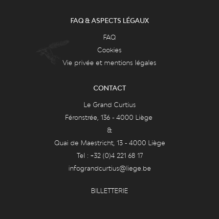
FAQ & ASPECTS LÉGAUX
FAQ
Cookies
Vie privée et mentions légales
CONTACT
Le Grand Curtius
Féronstrée, 136 - 4000 Liège
&
Quai de Maestricht, 13 - 4000 Liège
Tel : +32 (0)4 221 68 17
infograndcurtius@liege.be
BILLETTERIE