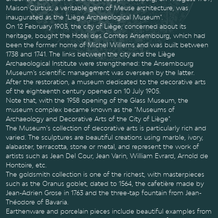
Maison Curtius, a veritable gem of Meuse architecture, was
inaugurated as the "Liège Archaeological Museum".
On 12 February 1903, the city of Liège, concerned about its
heritage, bought the Hotel des Comtes Ansembourg, which had
been the former home of Michel Willems and was built between
1738 and 1741. The links between the city and the Liège
Archaeological Institute were strengthened: the Ansembourg
Museum's scientific management was overseen by the latter.
After the restoration, a museum dedicated to the decorative arts
of the eighteenth century opened on 10 July 1905.
Note that, with the 1958 opening of the Glass Museum, the
museum complex became known as the "Museums of
Archaeology and Decorative Arts of the City of Liège".
The Museum’s collection of decorative arts is particularly rich and
varied. The sculptures are beautiful creations using marble, ivory,
alabaster, terracotta, stone or metal, and represent the work of
artists such as Jean Del Cour, Jean Varin, William Evrard, Arnold de
Hontoire, etc.
The goldsmith collection is one of the richest, with masterpieces
such as the Oranus goblet, dated to 1564, the cafetière made by
Jean-Adrien Grose in 1763 and the three-tap fountain from Jean-
Théodore of Bavaria.
Earthenware and porcelain pieces include beautiful examples from