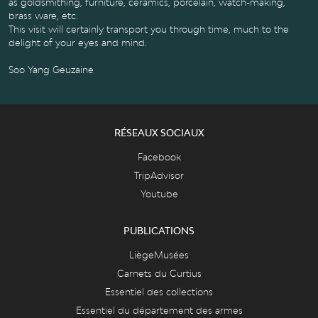
as goldsmithing, furniture, ceramics, porcelain, watch-making,
brass ware, etc.
This visit will certainly transport you through time, much to the
delight of your eyes and mind.
Soo Yang Geuzaine
RÉSEAUX SOCIAUX
Facebook
TripAdvisor
Youtube
PUBLICATIONS
LiègeMusées
Carnets du Curtius
Essentiel des collections
Essentiel du département des armes