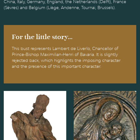
China, Italy, Germany, England, the Netherlands (Delft), France
(Sèvres) and Belgium (Liège, Andenne, Tournai, Brussels).
For the little story...
This bust represents Lambert de Liverlo, Chancellor of
Prince-Bishop Maximilian-Henri of Bavaria. It is slightly
rejected back, which highlights the imposing character
and the presence of this important character.
Saint Domitian
The Virgin and
Child, known as
"Virgin of Dom
Rupert"