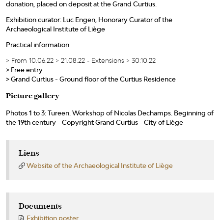
donation, placed on deposit at the Grand Curtius.
Exhibition curator: Luc Engen, Honorary Curator of the
Archaeological Institute of Liège
Practical information
> From 10.06.22 > 21.08.22 - Extensions > 30.10.22
> Free entry
> Grand Curtius - Ground floor of the Curtius Residence
Picture gallery
Photos 1 to 3: Tureen. Workshop of Nicolas Dechamps. Beginning of
the 19th century - Copyright Grand Curtius - City of Liège
Liens
Website of the Archaeological Institute of Liège
Documents
Exhibition poster