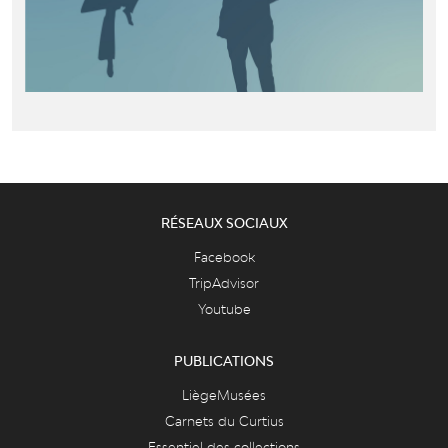
RÉSEAUX SOCIAUX
Facebook
TripAdvisor
Youtube
PUBLICATIONS
LiègeMusées
Carnets du Curtius
Essentiel des collections