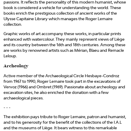
passions. It reflects the personality of this modern humanist, whose
book is considered a vehicle for understanding the world. These
books enrich the prestigious collection of ancient works of the
Ulysse Capitaine Library which manages the Roger Lemaire
collection.
Graphic works of art accompany these works, in particular prints
enhanced with watercolour. They mainly represent views of Liège
and its country between the 16th and 18th centuries. Among these
are works by renowned artists such as Mérian, Blaeu and Remacle
Leloup.
Archeology
Active member of the Archaeological Circle Hesbaye-Condroz
from 1967 to 1990, Roger Lemaire took part in the excavations of
Vervoz (1966) and Ombret (1969). Passionate about archeology and
excavation sites, he also enriched the donation with a few
archaeological pieces.
- - -
The exhibition pays tribute to Roger Lemaire, patron and humanist,
and to his generosity for the benefit of the collections of the I.A.L
and the museums of Liège. It bears witness to this remarkable