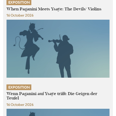
EXPOSITION
When Paganini Meets Ysaÿe: The Devils’ Violins
16 October 2026
EXPOSITION
Wenn Paganini auf Ysaÿe trifft: Die Geigen der
Teufel
16 October 2026