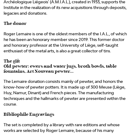
Archéologique Liégeois' (A.M.I.A.L.), created in 1933, supports the
Institute in the realization of its new acquisitions through deposits,
legacies and donations.
The donor
Roger Lemaire is one of the oldest members of the I.A.L., of which
he has been an honorary member since 2019. This former doctor
and honorary professor at the University of Liège, self-taught
enthusiast of the metal arts, is also a great collector of tins.
The gift
Old pewter: ewers and water jugs, broth bowls, table
fountains, Art Nouveau pewter...
The Lemaire donation consists mainly of pewter, and honors the
know-how of pewter potters. It is made up of 300 Meuse (Liège,
Huy, Namur, Dinant) and French pieces. The manufacturing
techniques and the hallmarks of pewter are presented within the
course.
Bibliophile Engravings
The set is completed by a library with rare editions and whose
works are selected by Roger Lemaire, because of his many