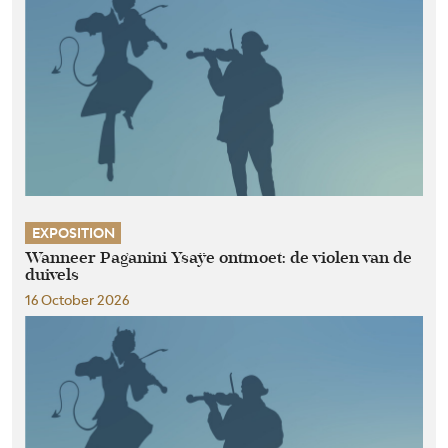
EXPOSITION
Wanneer Paganini Ysaÿe ontmoet: de violen van de
duivels
16 October 2026