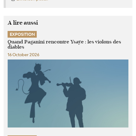
A lire aussi
EXPOSITION
Quand Paganini rencontre Ysaÿe : les violons des
diables
16 October 2026