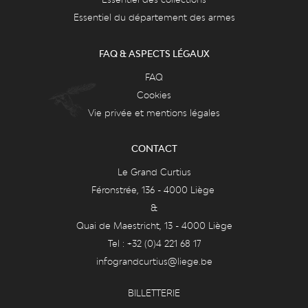
Essentiel du département des armes
FAQ & ASPECTS LÉGAUX
FAQ
Cookies
Vie privée et mentions légales
CONTACT
Le Grand Curtius
Féronstrée, 136 - 4000 Liège
&
Quai de Maestricht, 13 - 4000 Liège
Tel : +32 (0)4 221 68 17
infograndcurtius@liege.be
BILLETTERIE