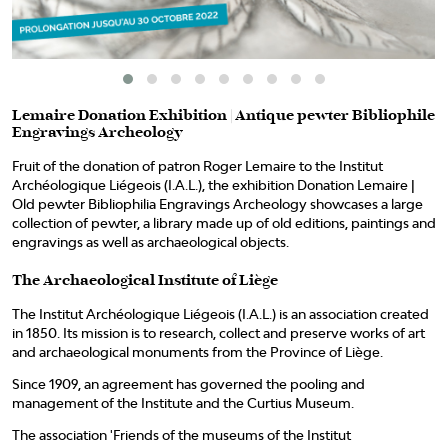
Lemaire Donation Exhibition | Antique pewter Bibliophile
Engravings Archeology
Fruit of the donation of patron Roger Lemaire to the Institut
Archéologique Liégeois (I.A.L.), the exhibition Donation Lemaire |
Old pewter Bibliophilia Engravings Archeology showcases a large
collection of pewter, a library made up of old editions, paintings and
engravings as well as archaeological objects.
The Archaeological Institute of Liège
The Institut Archéologique Liégeois (I.A.L.) is an association created
in 1850. Its mission is to research, collect and preserve works of art
and archaeological monuments from the Province of Liège.
Since 1909, an agreement has governed the pooling and
management of the Institute and the Curtius Museum.
The association 'Friends of the museums of the Institut