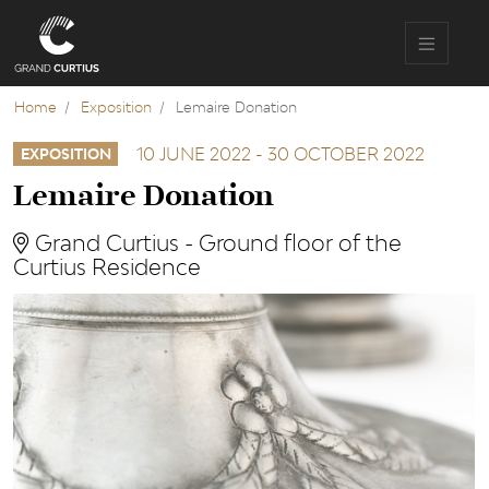
Skip
to
main
content
Home
Exposition
Lemaire Donation
10 JUNE 2022
-
30 OCTOBER 2022
EXPOSITION
Lemaire Donation
Grand Curtius - Ground floor of the
Curtius Residence