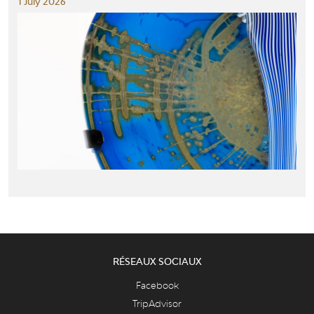
1 July 2026
RÉSEAUX SOCIAUX
Facebook
TripAdvisor