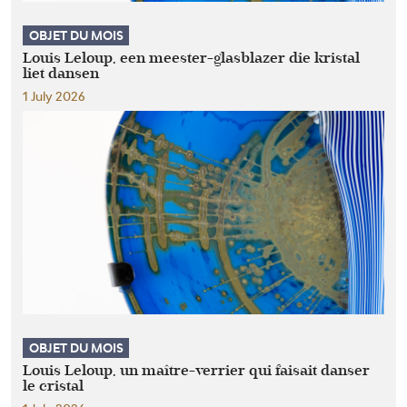
OBJET DU MOIS
Louis Leloup, een meester-glasblazer die kristal
liet dansen
1 July 2026
OBJET DU MOIS
Louis Leloup, un maître-verrier qui faisait danser
le cristal