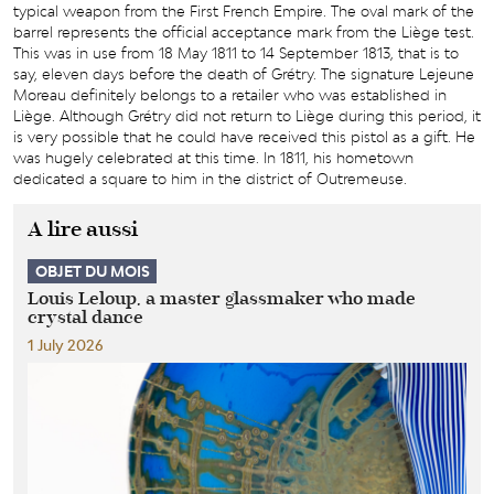
typical weapon from the First French Empire. The oval mark of the
barrel represents the official acceptance mark from the Liège test.
This was in use from 18 May 1811 to 14 September 1813, that is to
say, eleven days before the death of Grétry. The signature Lejeune
Moreau definitely belongs to a retailer who was established in
Liège. Although Grétry did not return to Liège during this period, it
is very possible that he could have received this pistol as a gift. He
was hugely celebrated at this time. In 1811, his hometown
dedicated a square to him in the district of Outremeuse.
A lire aussi
OBJET DU MOIS
Louis Leloup, a master glassmaker who made
crystal dance
1 July 2026