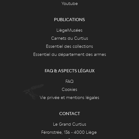
Youtube
PUBLICATIONS
LiègeMusées
Carnets du Curtius
Essentiel des collections
Essentiel du département des armes
FAQ & ASPECTS LÉGAUX
FAQ
Cookies
Vie privée et mentions légales
CONTACT
Le Grand Curtius
Féronstrée, 136 - 4000 Liège