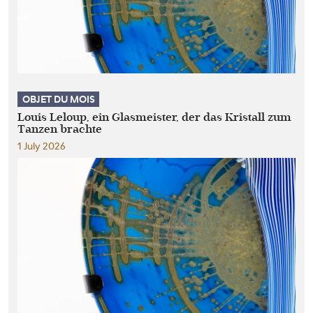
OBJET DU MOIS
Louis Leloup, ein Glasmeister, der das Kristall zum
Tanzen brachte
1 July 2026