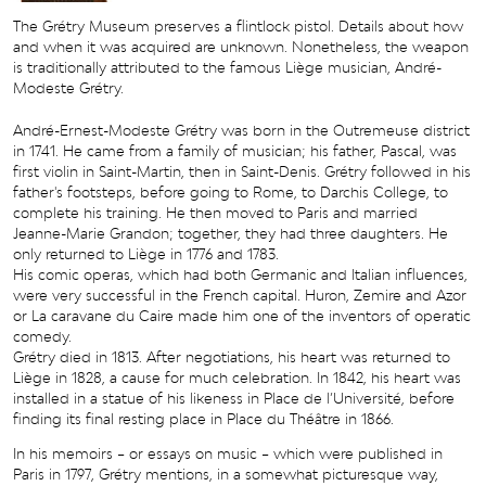
The Grétry Museum preserves a flintlock pistol. Details about how
and when it was acquired are unknown. Nonetheless, the weapon
is traditionally attributed to the famous Liège musician, André-
Modeste Grétry.
André-Ernest-Modeste Grétry was born in the Outremeuse district
in 1741. He came from a family of musician; his father, Pascal, was
first violin in Saint-Martin, then in Saint-Denis. Grétry followed in his
father's footsteps, before going to Rome, to Darchis College, to
complete his training. He then moved to Paris and married
Jeanne-Marie Grandon; together, they had three daughters. He
only returned to Liège in 1776 and 1783.
His comic operas, which had both Germanic and Italian influences,
were very successful in the French capital. Huron, Zemire and Azor
or La caravane du Caire made him one of the inventors of operatic
comedy.
Grétry died in 1813. After negotiations, his heart was returned to
Liège in 1828, a cause for much celebration. In 1842, his heart was
installed in a statue of his likeness in Place de l’Université, before
finding its final resting place in Place du Théâtre in 1866.
In his memoirs – or essays on music – which were published in
Paris in 1797, Grétry mentions, in a somewhat picturesque way,