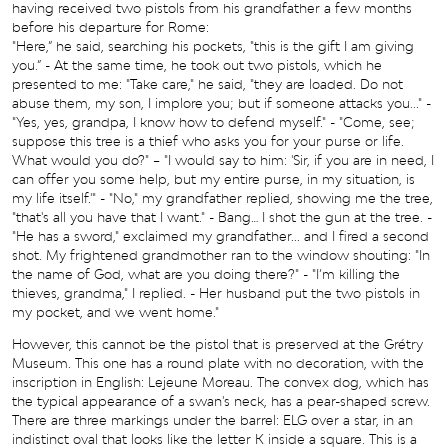
having received two pistols from his grandfather a few months
before his departure for Rome:
"Here,” he said, searching his pockets, "this is the gift I am giving
you.” - At the same time, he took out two pistols, which he
presented to me: "Take care," he said, "they are loaded. Do not
abuse them, my son, I implore you; but if someone attacks you..." -
"Yes, yes, grandpa, I know how to defend myself." - "Come, see;
suppose this tree is a thief who asks you for your purse or life.
What would you do?" – "I would say to him: 'Sir, if you are in need, I
can offer you some help, but my entire purse, in my situation, is
my life itself.'" - "No," my grandfather replied, showing me the tree,
"that's all you have that I want." - Bang… I shot the gun at the tree. -
"He has a sword," exclaimed my grandfather... and I fired a second
shot. My frightened grandmother ran to the window shouting: "In
the name of God, what are you doing there?" - "I’m killing the
thieves, grandma," I replied. - Her husband put the two pistols in
my pocket, and we went home."
However, this cannot be the pistol that is preserved at the Grétry
Museum. This one has a round plate with no decoration, with the
inscription in English: Lejeune Moreau. The convex dog, which has
the typical appearance of a swan's neck, has a pear-shaped screw.
There are three markings under the barrel: ELG over a star, in an
indistinct oval that looks like the letter K inside a square. This is a