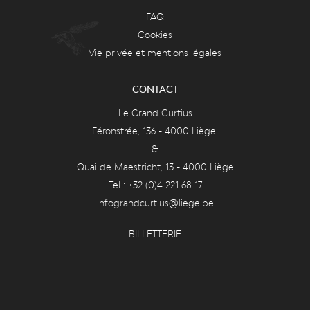
FAQ
Cookies
Vie privée et mentions légales
CONTACT
Le Grand Curtius
Féronstrée, 136 - 4000 Liège
&
Quai de Maestricht, 13 - 4000 Liège
Tel : +32 (0)4 221 68 17
infograndcurtius@liege.be
BILLETTERIE