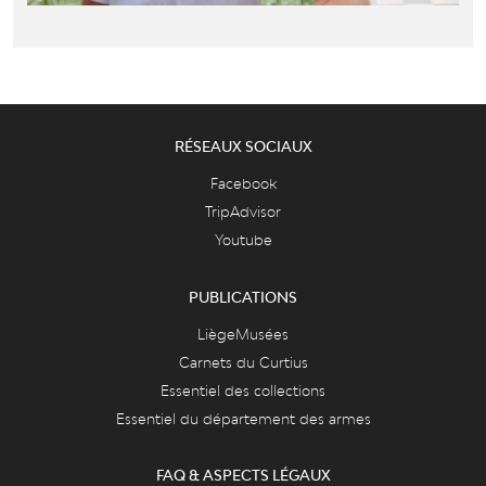
RÉSEAUX SOCIAUX
Facebook
TripAdvisor
Youtube
PUBLICATIONS
LiègeMusées
Carnets du Curtius
Essentiel des collections
Essentiel du département des armes
FAQ & ASPECTS LÉGAUX