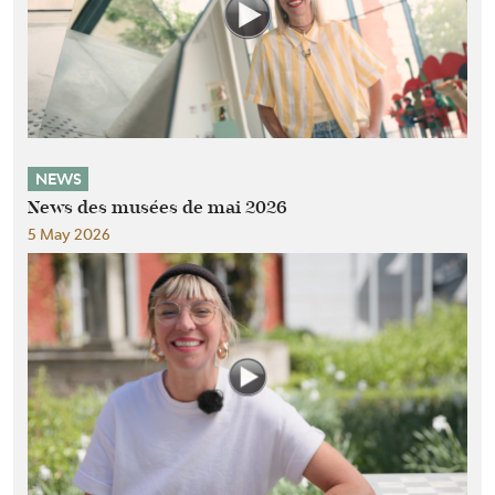
NEWS
News des musées de mai 2026
5 May 2026