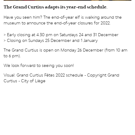
The Grand Curtius adapts its year-end schedule.
Have you seen him? The end-of-year elf is walking around the
museum to announce the end-of-year closures for 2022.
> Early closing at 4.30 pm on Saturdays 24 and 31 December
> Closing on Sundays 25 December and 1 January
The Grand Curtius is open on Monday 26 December (from 10 am
to 6 pm).
We look forward to seeing you soon!
Visual: Grand Curtius Fêtes 2022 schedule - Copyright Grand
Curtius - City of Liège