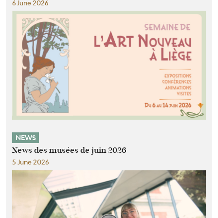
6 June 2026
NEWS
News des musées de juin 2026
5 June 2026