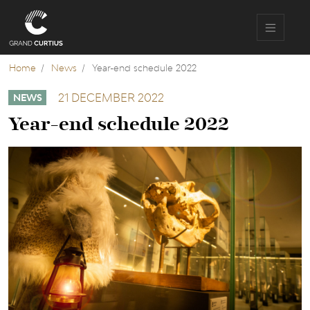
Skip
to
main
content
Home
News
Year-end schedule 2022
21 DECEMBER 2022
NEWS
Year-end schedule 2022