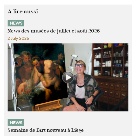
A lire aussi
NEWS
News des musées de juillet et août 2026
2 July 2026
NEWS
Semaine de l'Art nouveau à Liège