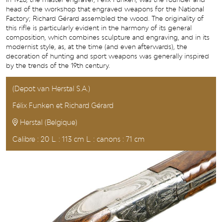
head of the workshop that engraved weapons for the National
Factory; Richard Gérard assembled the wood. The originality of
this rifle is particularly evident in the harmony of its general
composition, which combines sculpture and engraving, and in its
modernist style, as, at the time (and even afterwards), the
decoration of hunting and sport weapons was generally inspired
by the trends of the 19th century.
(Depot van Herstal S.A.)
Félix Funken et Richard Gérard
Herstal (Belgique)
Calibre : 20 L. : 113 cm L. : canons : 71 cm