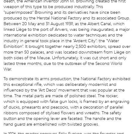
death, the American inventor John M. Browning created the first
weapon of this type to be produced industrially. This
“superimposed” Browning and its derivatives have since been
produced by the Herstal National Factory and its associated Group.
Between 20 May and 31 August 1939, as the Albert Canal, which
linked Liège to the port of Anvers, was being inaugurated, a major
international exhibition dedicated to water techniques and the
industry in general took place in the “Ardent City”: the “Water
Exhibition”. It brought together nearly 2,500 exhibitors, spread over
more than 50 palaces, and was located downstream from Liège on
both sides of the Meuse. Unfortunately, it was cut short and only
lasted three months, due to the outbreak of the Second World
War.
To demonstrate its arms production, the National Factory exhibited
this exceptional rifle, which was deliberately modernist and
influenced by the “Art Deco” movement that was popular at the
time. The metal parts are made of polished steel. The rocker,
which is equipped with false gun locks, is framed by an engraving
of ducks, pheasants and peacocks, with a decoration of parallel
ribbons composed of stylised flowers and wreaths. The safety
button and the opening lever are faceted. The handle and the
hand guard are embellished with twisted grooves.
In 1926, the master engraver, Félix Funken, was the founder and