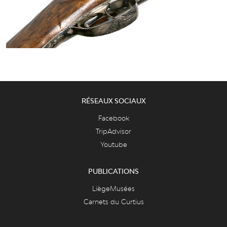
RÉSEAUX SOCIAUX
Facebook
TripAdvisor
Youtube
PUBLICATIONS
LiègeMusées
Carnets du Curtius
Essentiel des collections