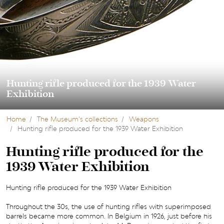
Hunting rifle produced for the 1939 Water
Exhibition
Home
The Museum’s collections
Weapons
Hunting rifle produced for the 1939 Water Exhibition
Hunting rifle produced for the
1939 Water Exhibition
Hunting rifle produced for the 1939 Water Exhibition
Throughout the 30s, the use of hunting rifles with superimposed
barrels became more common. In Belgium in 1926, just before his